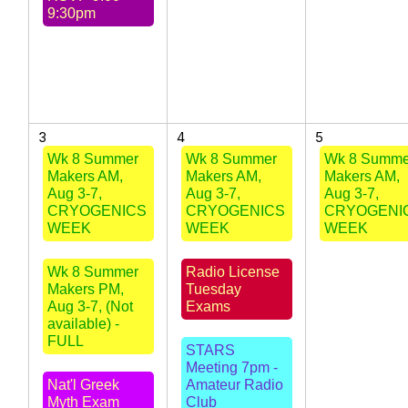
9:30pm
3
4
5
Wk 8 Summer
Wk 8 Summer
Wk 8 Summe
Makers AM,
Makers AM,
Makers AM,
Aug 3-7,
Aug 3-7,
Aug 3-7,
CRYOGENICS
CRYOGENICS
CRYOGENI
WEEK
WEEK
WEEK
Wk 8 Summer
Radio License
Makers PM,
Tuesday
Aug 3-7, (Not
Exams
available) -
FULL
STARS
Meeting 7pm -
Nat'l Greek
Amateur Radio
Myth Exam
Club