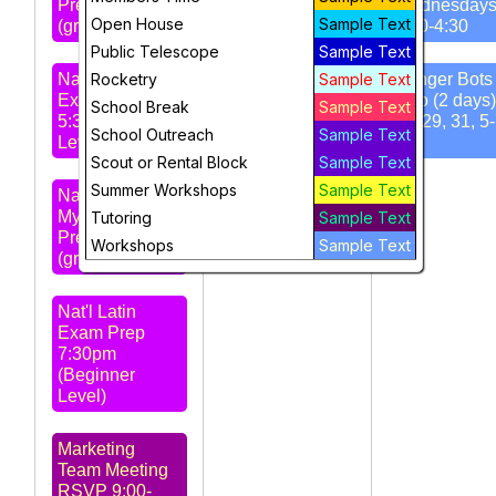
Prep 4:30pm
Wednesday
Open House
Sample Text
(grd 4-6)
3:30-4:30
STARS
Public Telescope
Sample Text
Meeting 7pm -
Nat'l Latin
Rocketry
Amateur Radio
Sample Text
Ranger Bots 
Exam Prep
Club
Intro (2 days)
School Break
Sample Text
5:30pm (Intro
Jul 29, 31, 5
School Outreach
Sample Text
Level)
pm
Scout or Rental Block
Sample Text
Summer Workshops
Sample Text
Nat'l Greek
Myth Exam
Tutoring
Sample Text
Prep 6:30pm
Workshops
Sample Text
(grd 5-8)
Nat'l Latin
Exam Prep
7:30pm
(Beginner
Level)
Marketing
Team Meeting
RSVP 9:00-