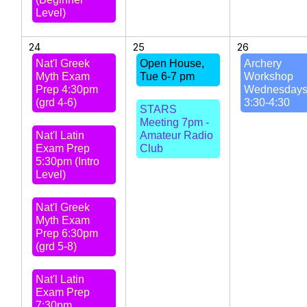
Level)
24
25
26
Nat'l Greek
Open House,
Archery
Myth Exam
Tue 6-7 pm
Workshop
Prep 4:30pm
Wednesday
(grd 4-6)
3:30-4:30
STARS
Meeting 7pm -
Nat'l Latin
Amateur Radio
Exam Prep
Club
5:30pm (Intro
Level)
Nat'l Greek
Myth Exam
Prep 6:30pm
(grd 5-8)
Nat'l Latin
Exam Prep
7:30pm