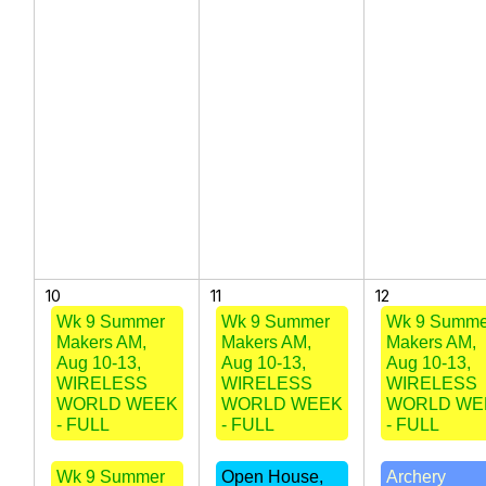
10
11
12
Wk 9 Summer
Wk 9 Summer
Wk 9 Summe
Makers AM,
Makers AM,
Makers AM,
Aug 10-13,
Aug 10-13,
Aug 10-13,
WIRELESS
WIRELESS
WIRELESS
WORLD WEEK
WORLD WEEK
WORLD WE
- FULL
- FULL
- FULL
Wk 9 Summer
Open House,
Archery