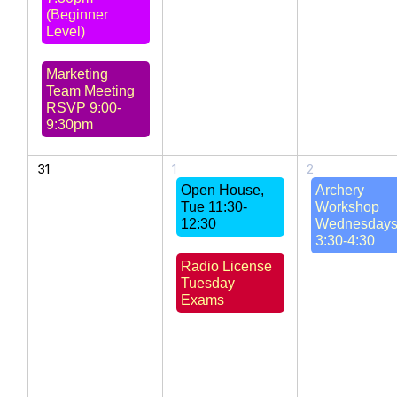
(Beginner
Level)
Marketing
Team Meeting
RSVP 9:00-
9:30pm
31
1
2
Open House,
Archery
Tue 11:30-
Workshop
12:30
Wednesday
3:30-4:30
Radio License
Tuesday
Exams