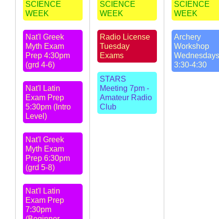
SCIENCE
SCIENCE
SCIENCE
WEEK
WEEK
WEEK
Nat'l Greek
Radio License
Archery
Myth Exam
Tuesday
Workshop
Prep 4:30pm
Exams
Wednesday
(grd 4-6)
3:30-4:30
STARS
Nat'l Latin
Meeting 7pm -
Exam Prep
Amateur Radio
5:30pm (Intro
Club
Level)
Nat'l Greek
Myth Exam
Prep 6:30pm
(grd 5-8)
Nat'l Latin
Exam Prep
7:30pm
(Beginner