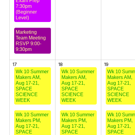
Exam Prep
7:30pm
(Beginner
Level)
Marketing
Team Meeting
RSVP 9:00-
9:30pm
17
18
19
Wk 10 Summer
Wk 10 Summer
Wk 10 Summ
Makers AM,
Makers AM,
Makers AM,
Aug 17-21,
Aug 17-21,
Aug 17-21,
SPACE
SPACE
SPACE
SCIENCE
SCIENCE
SCIENCE
WEEK
WEEK
WEEK
Wk 10 Summer
Wk 10 Summer
Wk 10 Summ
Makers PM,
Makers PM,
Makers PM,
Aug 17-21,
Aug 17-21,
Aug 17-21,
SPACE
SPACE
SPACE