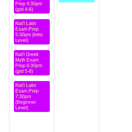
Prep 4:30pm
(grd 4-6)
Nat'l Latin
Exam Prep
5:30pm (Intro
Level)
Nat'l Greek
Myth Exam
Prep 6:30pm
(grd 5-8)
Nat'l Latin
Exam Prep
7:30pm
(Beginner
Level)