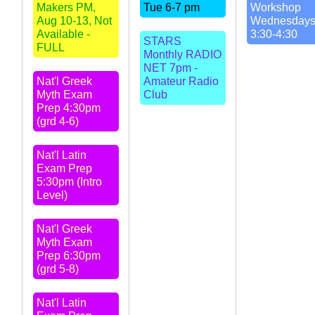
Makers PM,
Tue 6-7 pm
Workshop
Aug 10-13, Not
Wednesday
Available -
3:30-4:30
STARS
FULL
Monthly RADIO
NET 7pm -
Nat'l Greek
Amateur Radio
Myth Exam
Club
Prep 4:30pm
(grd 4-6)
Nat'l Latin
Exam Prep
5:30pm (Intro
Level)
Nat'l Greek
Myth Exam
Prep 6:30pm
(grd 5-8)
Nat'l Latin