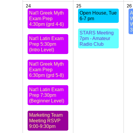
24
25
26
Nat'l Greek Myth
Open House, Tue
A
Exam Prep
6-7 pm
W
4:30pm (grd 4-6)
W
3
STARS Meeting
Nat'l Latin Exam
7pm - Amateur
Prep 5:30pm
Radio Club
(Intro Level)
Nat'l Greek Myth
Exam Prep
6:30pm (grd 5-8)
Nat'l Latin Exam
Prep 7:30pm
(Beginner Level)
Marketing Team
Meeting RSVP
9:00-9:30pm