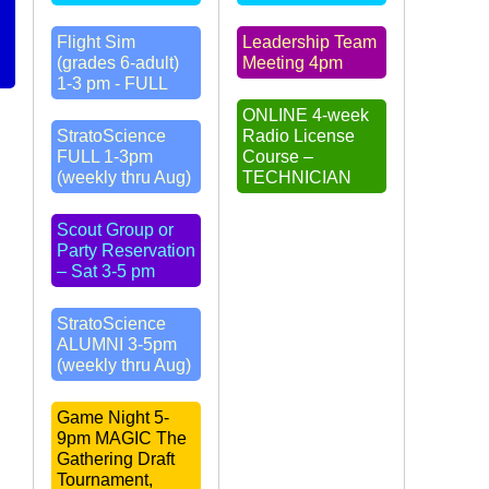
Flight Sim
Leadership Team
(grades 6-adult)
Meeting 4pm
1-3 pm - FULL
ONLINE 4-week
StratoScience
Radio License
FULL 1-3pm
Course –
(weekly thru Aug)
TECHNICIAN
Scout Group or
Party Reservation
– Sat 3-5 pm
StratoScience
ALUMNI 3-5pm
(weekly thru Aug)
Game Night 5-
9pm MAGIC The
Gathering Draft
Tournament,