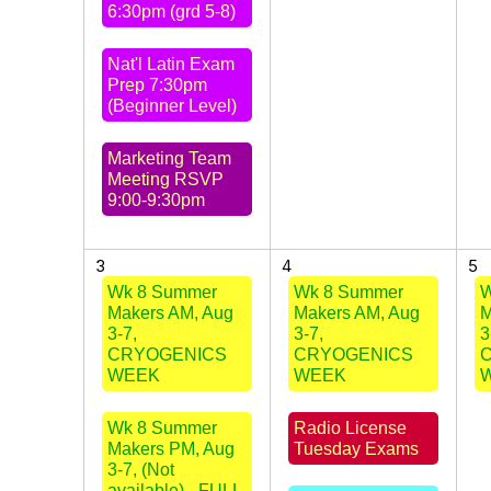
6:30pm (grd 5-8)
Nat'l Latin Exam
Prep 7:30pm
(Beginner Level)
Marketing Team
Meeting RSVP
9:00-9:30pm
3
4
5
Wk 8 Summer
Wk 8 Summer
W
Makers AM, Aug
Makers AM, Aug
M
3-7,
3-7,
3
CRYOGENICS
CRYOGENICS
WEEK
WEEK
Wk 8 Summer
Radio License
Makers PM, Aug
Tuesday Exams
3-7, (Not
available) - FULL