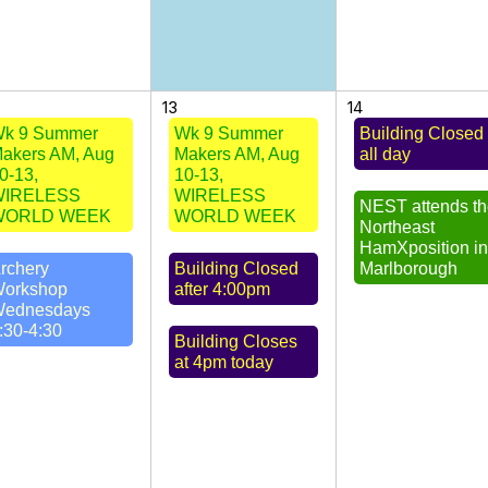
13
14
k 9 Summer
Wk 9 Summer
Building Closed
akers AM, Aug
Makers AM, Aug
all day
0-13,
10-13,
WIRELESS
WIRELESS
NEST attends t
WORLD WEEK
WORLD WEEK
Northeast
HamXposition i
rchery
Building Closed
Marlborough
orkshop
after 4:00pm
ednesdays
:30-4:30
Building Closes
at 4pm today