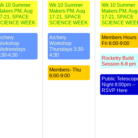
k 10 Summer
Wk 10 Summer
Wk 10 Summer
akers PM, Aug
Makers PM, Aug
Makers PM, Aug
7-21, SPACE
17-21, SPACE
17-21, SPACE
SCIENCE WEEK
SCIENCE WEEK
SCIENCE WEE
rchery
Archery
Members Hours 
orkshop
Workshop
Fri 6:00-9:00
ednesdays
Thursdays 3:30-
:30-4:30
4:30
Rocketry Build
Session 6-8 pm
Members- Thu
6:00-9:00
Public Telescop
Night 8:00pm –
RSVP Here