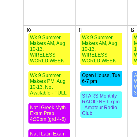
10
11
12
Wk 9 Summer
Wk 9 Summer
W
Makers AM, Aug
Makers AM, Aug
M
10-13,
10-13,
1
WIRELESS
WIRELESS
WORLD WEEK
WORLD WEEK
Wk 9 Summer
Open House, Tue
A
Makers PM, Aug
6-7 pm
W
10-13, Not
W
Available - FULL
3
STARS Monthly
RADIO NET 7pm
Nat'l Greek Myth
- Amateur Radio
Exam Prep
Club
4:30pm (grd 4-6)
Nat'l Latin Exam