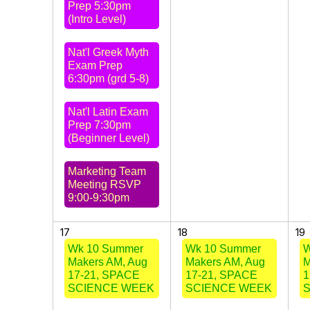
Prep 5:30pm
(Intro Level)
Nat'l Greek Myth
Exam Prep
6:30pm (grd 5-8)
Nat'l Latin Exam
Prep 7:30pm
(Beginner Level)
Marketing Team
Meeting RSVP
9:00-9:30pm
17
18
19
Wk 10 Summer
Wk 10 Summer
W
Makers AM, Aug
Makers AM, Aug
M
17-21, SPACE
17-21, SPACE
1
SCIENCE WEEK
SCIENCE WEEK