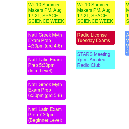
Wk 10 Summer
Wk 10 Summer
W
Makers PM, Aug
Makers PM, Aug
M
17-21, SPACE
17-21, SPACE
1
SCIENCE WEEK
SCIENCE WEEK
Nat'l Greek Myth
Radio License
A
Exam Prep
Tuesday Exams
W
4:30pm (grd 4-6)
W
3
STARS Meeting
Nat'l Latin Exam
7pm - Amateur
Prep 5:30pm
Radio Club
(Intro Level)
Nat'l Greek Myth
Exam Prep
6:30pm (grd 5-8)
Nat'l Latin Exam
Prep 7:30pm
(Beginner Level)