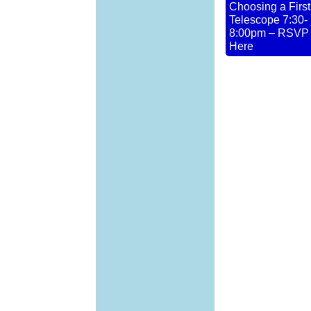
Choosing a First
Telescope 7:30-
8:00pm – RSVP
Here