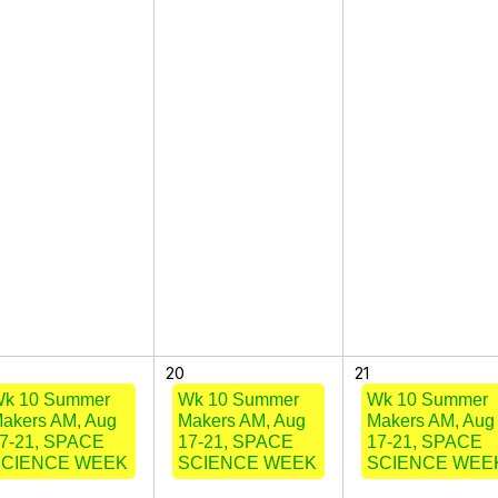
20
21
k 10 Summer
Wk 10 Summer
Wk 10 Summer
akers AM, Aug
Makers AM, Aug
Makers AM, Aug
7-21, SPACE
17-21, SPACE
17-21, SPACE
SCIENCE WEEK
SCIENCE WEEK
SCIENCE WEE