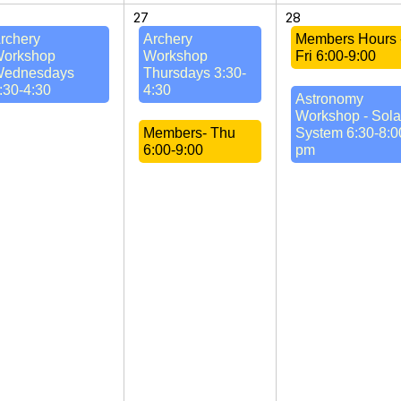
27
28
rchery
Archery
Members Hours 
orkshop
Workshop
Fri 6:00-9:00
ednesdays
Thursdays 3:30-
:30-4:30
4:30
Astronomy
Workshop - Sola
Members- Thu
System 6:30-8:0
6:00-9:00
pm