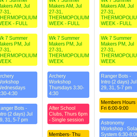
k 7 Summer
Wk 7 Summer
Wk 7 Summer
akers AM, Jul
Makers AM, Jul
Makers AM, Jul
7-31,
27-31,
27-31,
THERMOPOLIUM
THERMOPOLIUM
THERMOPOLI
EEK - FULL
WEEK - FULL
WEEK - FULL
k 7 Summer
Wk 7 Summer
Wk 7 Summer
akers PM, Jul
Makers PM, Jul
Makers PM, Jul
7-31,
27-31,
27-31,
THERMOPOLIUM
THERMOPOLIUM
THERMOPOLI
WEEK
WEEK
WEEK
rchery
Archery
Ranger Bots -
orkshop
Workshop
Intro (2 days) Jul
ednesdays
Thursdays 3:30-
29, 31, 5-7 pm
:30-4:30
4:30
Members Hours 
anger Bots -
After School
Fri 6:00-9:00
ntro (2 days) Jul
Clubs, Thurs 6pm
9, 31, 5-7 pm
- Single session
Astronomy
Workshop - Sola
Members- Thu
System 6:30-8:0