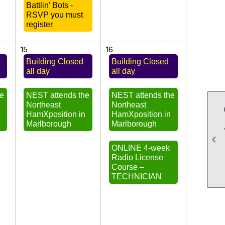
Battlin' Bots -
RSVP you must
register
15
16
Building Closed
Building Closed
all day
all day
he
NEST attends the
NEST attends the
Northeast
Northeast
n
HamXposition in
HamXposition in
Marlborough
Marlborough

ONLINE 4-week
Radio License
Course –
TECHNICIAN