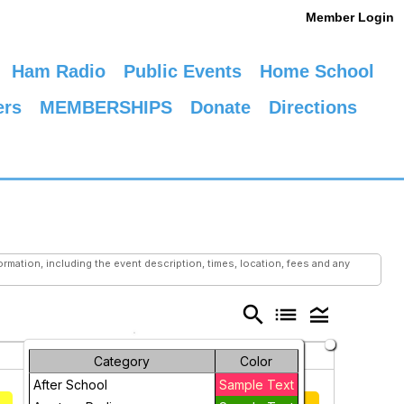
Member Login
Ham Radio
Public Events
Home School
ers
MEMBERSHIPS
Donate
Directions
mation, including the event description, times, location, fees and any
search
list
legend_toggle
Saturday
Sunday
Category
Color
1
2
After School
Sample Text