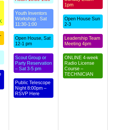
1pm
Youth Inventors
Workshop - Sat
Open House Sun
K
11:30-1:00
2-3
-
Open House, Sat
Leadership Team
12-1 pm
Meeting 4pm
Scout Group or
ONLINE 4-week
Party Reservation
Radio License
– Sat 3-5 pm
Course –
e
TECHNICIAN
Public Telescope
Night 8:00pm –
RSVP Here