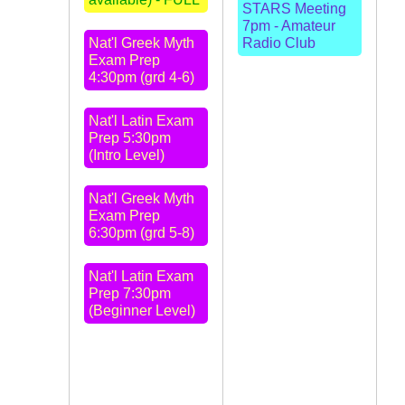
STARS Meeting
7pm - Amateur
Nat'l Greek Myth
Radio Club
Exam Prep
4:30pm (grd 4-6)
Nat'l Latin Exam
Prep 5:30pm
(Intro Level)
Nat'l Greek Myth
Exam Prep
6:30pm (grd 5-8)
Nat'l Latin Exam
Prep 7:30pm
(Beginner Level)