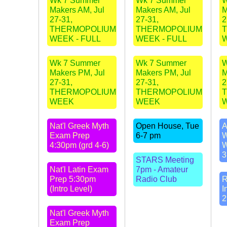
Wk 7 Summer
Wk 7 Summer
W
Makers AM, Jul
Makers AM, Jul
M
27-31,
27-31,
2
THERMOPOLIUM
THERMOPOLIUM
WEEK - FULL
WEEK - FULL
W
Wk 7 Summer
Wk 7 Summer
W
Makers PM, Jul
Makers PM, Jul
M
27-31,
27-31,
2
THERMOPOLIUM
THERMOPOLIUM
WEEK
WEEK
Nat'l Greek Myth
Open House, Tue
A
Exam Prep
6-7 pm
W
4:30pm (grd 4-6)
W
3
STARS Meeting
Nat'l Latin Exam
7pm - Amateur
Prep 5:30pm
Radio Club
R
(Intro Level)
I
2
Nat'l Greek Myth
Exam Prep