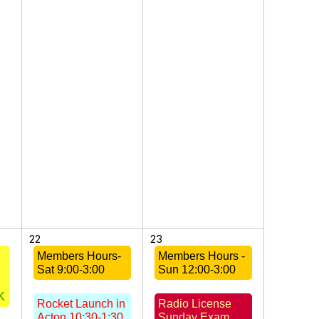
22
23
Members Hours-
Members Hours -
Sat 9:00-3:00
Sun 12:00-3:00
K
Rocket Launch in
Radio License
Acton 10:30-1:30
Sunday Exam