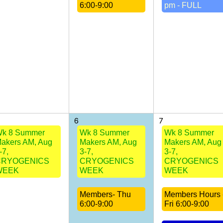
6:00-9:00
pm - FULL
6
7
k 8 Summer
Wk 8 Summer
Wk 8 Summer
akers AM, Aug
Makers AM, Aug
Makers AM, Aug
-7,
3-7,
3-7,
CRYOGENICS
CRYOGENICS
CRYOGENICS
WEEK
WEEK
WEEK
Members- Thu
Members Hours 
6:00-9:00
Fri 6:00-9:00