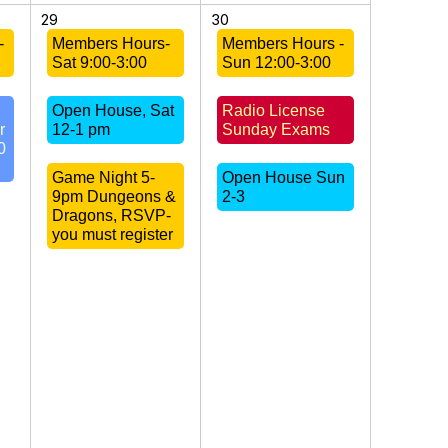
29
30
-
Members Hours-
Members Hours -
Sat 9:00-3:00
Sun 12:00-3:00
Open House, Sat
Radio License
r
12-1 pm
Sunday Exams
0
Game Night 5-
Open House Sun
9pm Dungeons &
2-3
Dragons, RSVP-
you must register