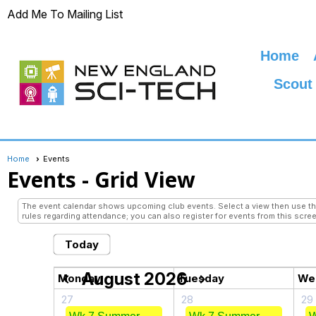
Add Me To Mailing List
Home
Scout
Home
Events
Events
- Grid View
The event calendar shows upcoming club events. Select a view then use the 
rules regarding attendance; you can also register for events from this scree
Today
August 2026
chevron_left
chevron_right
Monday
Tuesday
We
27
28
29