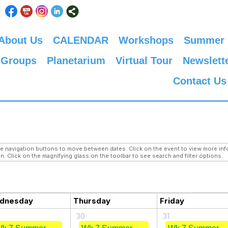
About Us
CALENDAR
Workshops
Summer
 Groups
Planetarium
Virtual Tour
Newslett
Contact Us
navigation buttons to move between dates. Click on the event to view more infor
n. Click on the magnifying glass on the toolbar to see search and filter options.
dnesday
Thursday
Friday
30
31