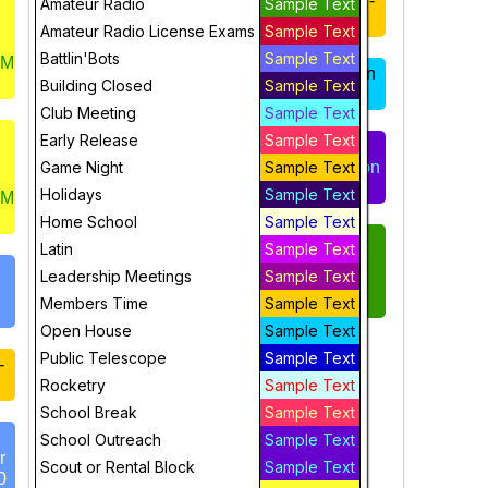
Members Hours-
Members Hours -
Amateur Radio
Sample Text
Sat 9:00-3:00
Sun 12:00-3:00
Amateur Radio License Exams
Sample Text
Battlin'Bots
Sample Text
UM
Gears and
Open House Sun
Building Closed
Sample Text
Mechanical
2-3
Club Meeting
Sample Text
Engineering, 10-
11:30
Early Release
Sample Text
Scout Group or
Game Night
Party Reservation
Sample Text
Youth Inventors
– Sun 3-5 pm
Holidays
Sample Text
UM
Workshop - Sat
Home School
Sample Text
11:30-1:00
ONLINE 4-week
Latin
Sample Text
Radio License
Leadership Meetings
Sample Text
Open House, Sat
Course –
12-1 pm
TECHNICIAN
Members Time
Sample Text
Open House
Sample Text
Flight Sim
Public Telescope
Sample Text
-
(grades 6-adult)
Rocketry
Sample Text
1-3 pm - FULL
School Break
Sample Text
School Outreach
Sample Text
StratoScience
r
Scout or Rental Block
Sample Text
FULL 1-3pm
0