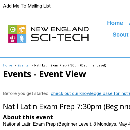
Add Me To Mailing List
Home
Scout
Home
Events
Nat'l Latin Exam Prep 7:30pm (Beginner Level)
Events
- Event View
Before you get started,
check out our knowledge base for instr
Nat'l Latin Exam Prep 7:30pm (Beginne
About this event
National Latin Exam Prep (Beginner Level), 8 Mondays, May 4,