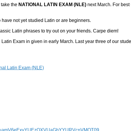
 take the
NATIONAL LATIN EXAM (NLE)
next March. For best 
 have not yet studied Latin or are beginners.
assic Latin phrases to try out on your friends. Carpe diem!
 Latin Exam in given in early March. Last year three of our stud
nal Latin Exam (NLE)
6?pwd=amV6eExyYUEzOXVUaGhYYURVcnVMQT09