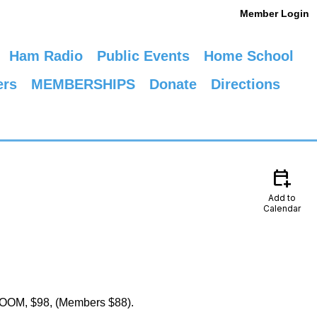
Member Login
Ham Radio
Public Events
Home School
ers
MEMBERSHIPS
Donate
Directions
calendar_add_on
Add to
Calendar
y ZOOM, $98, (Members $88).