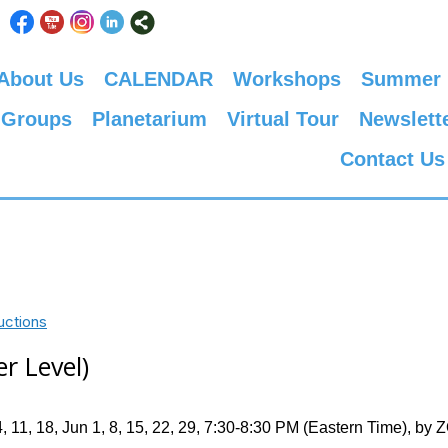
About Us
CALENDAR
Workshops
Summer
 Groups
Planetarium
Virtual Tour
Newslett
Contact Us
uctions
r Level)
 11, 18, Jun 1, 8, 15, 22, 29, 7:30-8:30 PM (Eastern Time), b