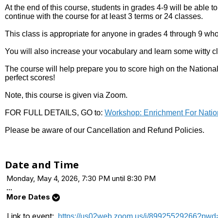
At the end of this course, students in grades 4-9 will be able to
continue with the course for at least 3 terms or 24 classes.
This class is appropriate for anyone in grades 4 through 9 who
You will also increase your vocabulary and learn some witty cl
The course will help prepare you to score high on the National
perfect scores!
Note, this course is given via Zoom.
FOR FULL DETAILS, GO to:
Workshop: Enrichment For Natio
Please be aware of our Cancellation and Refund Policies.
Date and Time
Monday, May 4, 2026, 7:30 PM until 8:30 PM
...
More Dates
Link to event:
https://us02web.zoom.us/j/8992552926