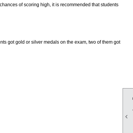
chances of scoring high, it is recommended that students
ents got gold or silver medals on the exam, two of them got
