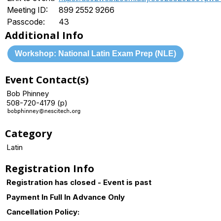
Meeting ID:
899 2552 9266
Passcode:
43
Additional Info
Workshop: National Latin Exam Prep (NLE)
Event Contact(s)
Bob Phinney
508-720-4179 (p)
Category
Latin
Registration Info
Registration has closed - Event is past
Payment In Full In Advance Only
Cancellation Policy: