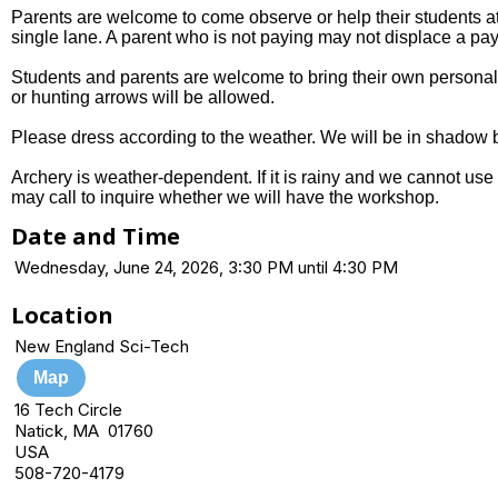
Parents are welcome to come observe or help their students at 
single lane. A parent who is not paying may not displace a pay
Students and parents are welcome to bring their own personal 
or hunting arrows will be allowed.
Please dress according to the weather. We will be in shadow b
Archery is weather-dependent. If it is rainy and we cannot use 
may call to inquire whether we will have the workshop.
Date and Time
Wednesday, June 24, 2026, 3:30 PM until 4:30 PM
Location
New England Sci-Tech
Map
16 Tech Circle
Natick, MA 01760
USA
508-720-4179