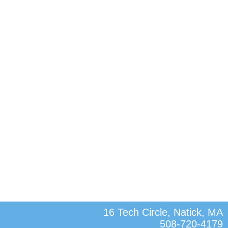
16 Tech Circle, Natick, MA
508-720-4179