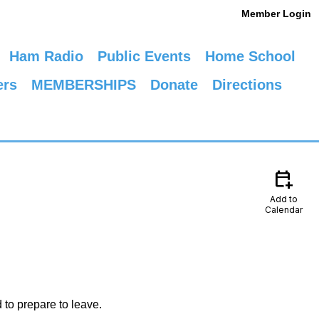
Member Login
Ham Radio
Public Events
Home School
ers
MEMBERSHIPS
Donate
Directions
calendar_add_on
Add to
Calendar
 to prepare to leave.