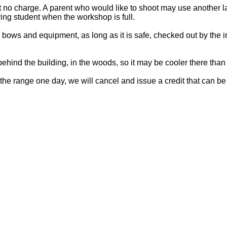
no charge. A parent who would like to shoot may use another lane
ing student when the workshop is full.
bows and equipment, as long as it is safe, checked out by the 
ehind the building, in the woods, so it may be cooler there tha
the range one day, we will cancel and issue a credit that can be 