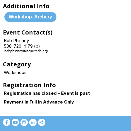
Additional Info
Workshop: Archery
Event Contact(s)
Bob Phinney
508-720-4179 (p)
Category
Workshops
Registration Info
Registration has closed - Event is past
Payment In Full In Advance Only