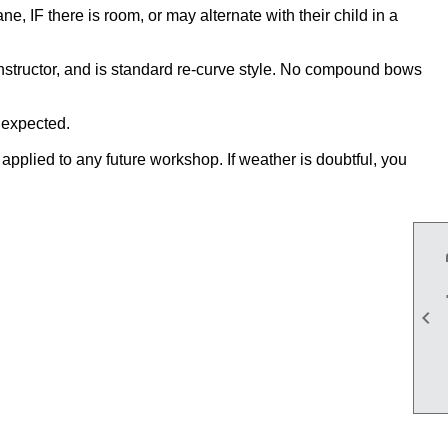
, IF there is room, or may alternate with their child in a
instructor, and is standard re-curve style. No compound bows
n expected.
applied to any future workshop. If weather is doubtful, you
