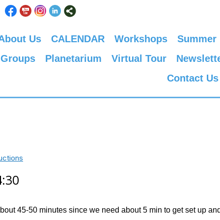
About Us
CALENDAR
Workshops
Summer
 Groups
Planetarium
Virtual Tour
Newslett
Contact Us
uctions
4:30
about 45-50 minutes since we need about 5 min to get set up and