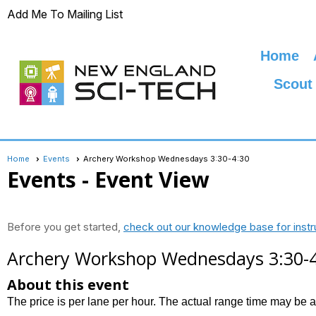
Add Me To Mailing List
Home
Scout
Home
Events
Archery Workshop Wednesdays 3:30-4:30
Events
- Event View
Before you get started,
check out our knowledge base for instr
Archery Workshop Wednesdays 3:30-
About this event
The price is per lane per hour. The actual range time may be 