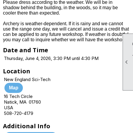
Please dress according to the weather. We will be in
shadow behind the building, in the woods, so it may be
cooler there than expected.
Archery is weather-dependent. If it is rainy and we cannot
use the range one day, we will cancel and issue a credit that
can be applied to any future workshop. If weather is doubtful,
you may call to inquire whether we will have the workshop.
Date and Time
Thursday, June 4, 2026, 3:30 PM until 4:30 PM

Location
New England Sci-Tech
Map
16 Tech Circle
Natick, MA 01760
USA
508-720-4179
Additional Info