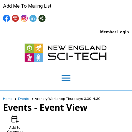
Add Me To Mailing List
Member Login
menu
Home
Events
Archery Workshop Thursdays 3:30-4:30
Events
- Event View
calendar_add_on
Add to
Calendar