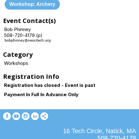
Workshop: Archery
Event Contact(s)
Bob Phinney
508-720-4179 (p)
Category
Workshops
Registration Info
Registration has closed - Event is past
Payment In Full In Advance Only
16 Tech Circle, Natick, MA
508-720-4179