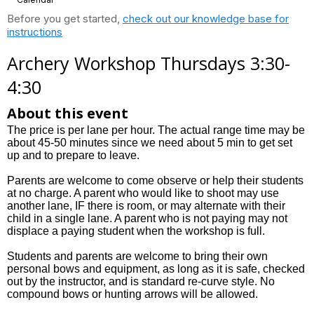
Before you get started,
check out our knowledge base for
instructions
Archery Workshop Thursdays 3:30-
4:30
About this event
The price is per lane per hour. The actual range time may be
about 45-50 minutes since we need about 5 min to get set
up and to prepare to leave.
Parents are welcome to come observe or help their students
at no charge. A parent who would like to shoot may use
another lane, IF there is room, or may alternate with their
child in a single lane. A parent who is not paying may not
displace a paying student when the workshop is full.
Students and parents are welcome to bring their own
personal bows and equipment, as long as it is safe, checked
out by the instructor, and is standard re-curve style. No
compound bows or hunting arrows will be allowed.