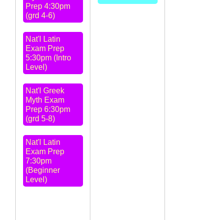
Prep 4:30pm
(grd 4-6)
Nat'l Latin
Exam Prep
5:30pm (Intro
Level)
Nat'l Greek
Myth Exam
Prep 6:30pm
(grd 5-8)
Nat'l Latin
Exam Prep
7:30pm
(Beginner
Level)