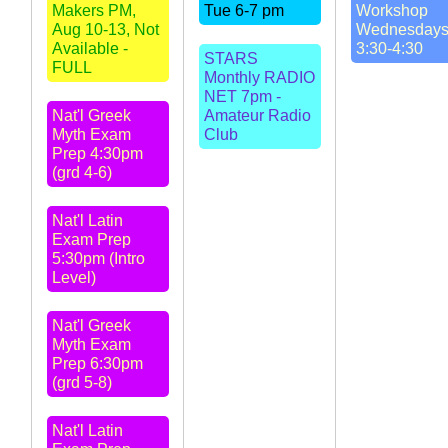
Makers PM,
Tue 6-7 pm
Workshop
Aug 10-13, Not
Wednesday
Available -
3:30-4:30
STARS
FULL
Monthly RADIO
NET 7pm -
Nat'l Greek
Amateur Radio
Myth Exam
Club
Prep 4:30pm
(grd 4-6)
Nat'l Latin
Exam Prep
5:30pm (Intro
Level)
Nat'l Greek
Myth Exam
Prep 6:30pm
(grd 5-8)
Nat'l Latin