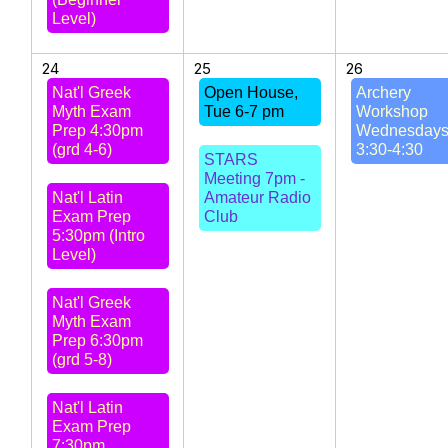
Level)
24
25
26
Nat'l Greek
Open House,
Archery
Myth Exam
Tue 6-7 pm
Workshop
Prep 4:30pm
Wednesday
(grd 4-6)
3:30-4:30
STARS
Meeting 7pm -
Nat'l Latin
Amateur Radio
Exam Prep
Club
5:30pm (Intro
Level)
Nat'l Greek
Myth Exam
Prep 6:30pm
(grd 5-8)
Nat'l Latin
Exam Prep
7:30pm