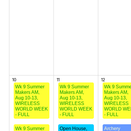
10
11
12
Wk 9 Summer
Wk 9 Summer
Wk 9 Summe
Makers AM,
Makers AM,
Makers AM,
Aug 10-13,
Aug 10-13,
Aug 10-13,
WIRELESS
WIRELESS
WIRELESS
WORLD WEEK
WORLD WEEK
WORLD WE
- FULL
- FULL
- FULL
Wk 9 Summer
Open House,
Archery