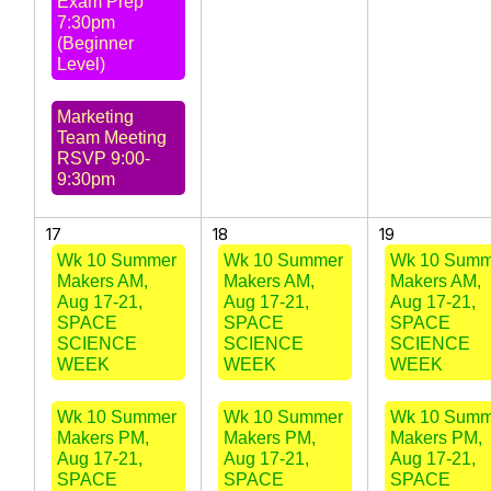
Exam Prep
7:30pm
(Beginner
Level)
Marketing
Team Meeting
RSVP 9:00-
9:30pm
17
18
19
Wk 10 Summer
Wk 10 Summer
Wk 10 Summ
Makers AM,
Makers AM,
Makers AM,
Aug 17-21,
Aug 17-21,
Aug 17-21,
SPACE
SPACE
SPACE
SCIENCE
SCIENCE
SCIENCE
WEEK
WEEK
WEEK
Wk 10 Summer
Wk 10 Summer
Wk 10 Summ
Makers PM,
Makers PM,
Makers PM,
Aug 17-21,
Aug 17-21,
Aug 17-21,
SPACE
SPACE
SPACE