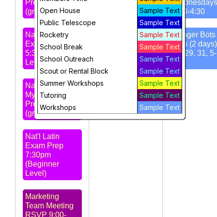
Prep 4:30pm
Wednesday
Open House
Sample Text
(grd 4-6)
3:30-4:30
STARS
Public Telescope
Sample Text
Meeting 7pm -
Nat'l Latin
Rocketry
Amateur Radio
Sample Text
Ranger Bots 
Exam Prep
Club
Intro (2 days)
School Break
Sample Text
5:30pm (Intro
Jul 29, 31, 5
School Outreach
Sample Text
Level)
pm
Scout or Rental Block
Sample Text
Summer Workshops
Sample Text
Nat'l Greek
Myth Exam
Tutoring
Sample Text
Prep 6:30pm
Workshops
Sample Text
(grd 5-8)
Nat'l Latin
Exam Prep
7:30pm
(Beginner
Level)
Marketing
Team Meeting
RSVP 9:00-