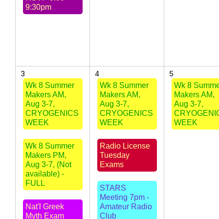
9:30pm
3
4
5
Wk 8 Summer
Wk 8 Summer
Wk 8 Summe
Makers AM,
Makers AM,
Makers AM,
Aug 3-7,
Aug 3-7,
Aug 3-7,
CRYOGENICS
CRYOGENICS
CRYOGENI
WEEK
WEEK
WEEK
Wk 8 Summer
Radio License
Makers PM,
Tuesday
Aug 3-7, (Not
Exams
available) -
FULL
STARS
Meeting 7pm -
Nat'l Greek
Amateur Radio
Myth Exam
Club