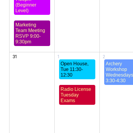
(Beginner
Level)
Marketing
Team Meeting
RSVP 9:00-
9:30pm
31
1
2
Open House,
Archery
Tue 11:30-
Workshop
12:30
Wednesday
3:30-4:30
Radio License
Tuesday
Exams