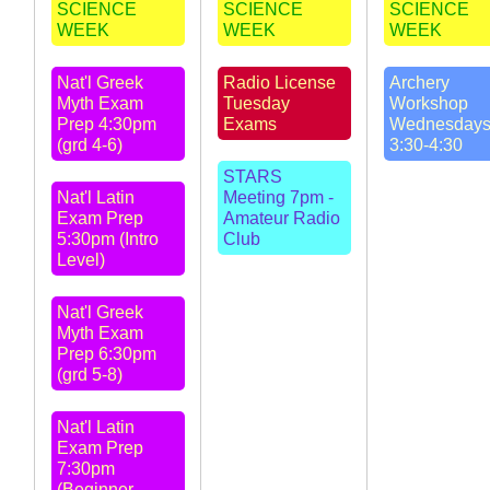
SCIENCE
SCIENCE
SCIENCE
WEEK
WEEK
WEEK
Nat'l Greek
Radio License
Archery
Myth Exam
Tuesday
Workshop
Prep 4:30pm
Exams
Wednesday
(grd 4-6)
3:30-4:30
STARS
Nat'l Latin
Meeting 7pm -
Exam Prep
Amateur Radio
5:30pm (Intro
Club
Level)
Nat'l Greek
Myth Exam
Prep 6:30pm
(grd 5-8)
Nat'l Latin
Exam Prep
7:30pm
(Beginner