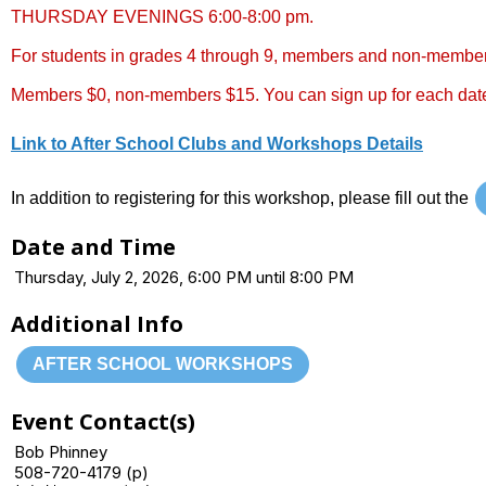
THURSDAY EVENINGS 6:00-8:00 pm.
For students in grades 4 through 9, members and non-membe
Members $0, non-members $15. You can sign up for each date
Link to After School Clubs and Workshops Details
In addition to registering for this workshop, please fill out the
Date and Time
Thursday, July 2, 2026, 6:00 PM until 8:00 PM
Additional Info
AFTER SCHOOL WORKSHOPS
Event Contact(s)
Bob Phinney
508-720-4179 (p)