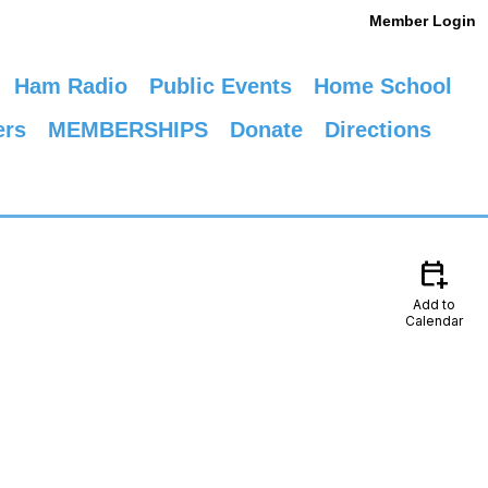
Member Login
Ham Radio
Public Events
Home School
ers
MEMBERSHIPS
Donate
Directions
calendar_add_on
Add to
Calendar