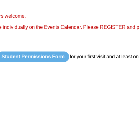
rs welcome.
 individually on the Events Calendar. Please REGISTER and p
Student Permissions Form
for your first visit and at least 