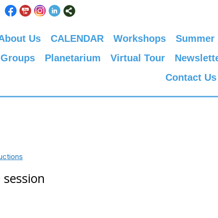
About Us
CALENDAR
Workshops
Summer
 Groups
Planetarium
Virtual Tour
Newslett
Contact Us
uctions
 session