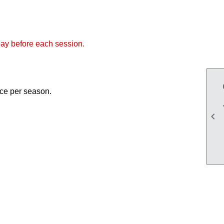
ay before each session.
once per season.
