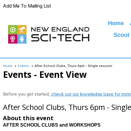
Add Me To Mailing List
Home
Scout
Home
Events
After School Clubs, Thurs 6pm - Single session
Events
- Event View
Before you get started,
check out our knowledge base for instr
After School Clubs, Thurs 6pm - Single
About this event
AFTER SCHOOL CLUBS and WORKSHOPS