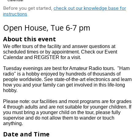
Before you get started,
check out our knowledge base for
instructions
Open House, Tue 6-7 pm
About this event
We offer tours of the facility and answer questions at
scheduled times or by appointment. Check our Event
Calendar and REGISTER for a visit.
Tuesday evenings are best for Amateur Radio tours. "Ham
radio" is a hobby enjoyed by hundreds of thousands of
people worldwide. See state-of-the-art electronics and learn
how you and your family can get involved in this life-long
hobby.
Please note: our facilities and most programs are for grades
4 through adults and are not suitable for younger children. If
you must bring a younger child on the tour, please fully
supervise and do not allow them to wander or touch
anything.
Date and Time