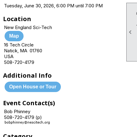
Tuesday, June 30, 2026, 6:00 PM until 7:00 PM
Location
New England Sci-Tech

Map
16 Tech Circle
Natick, MA 01760
USA
508-720-4179
Additional Info
Open House or Tour
Event Contact(s)
Bob Phinney
508-720-4179 (p)
Category