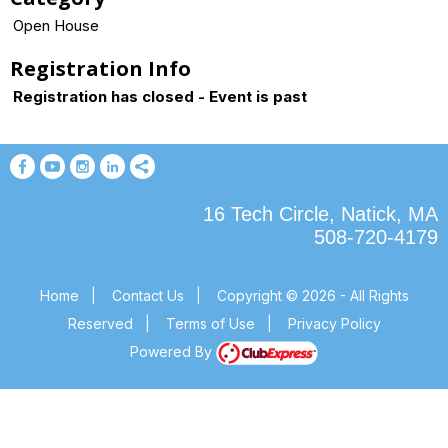
Open House
Registration Info
Registration has closed - Event is past
16 Tech Circle, Natick, MA
508-720-4179
Home
|
Contact Us
|
Copyright © 2026 - All Rights
Reserved
|
Terms of Use
|
Privacy Policy
Powered By