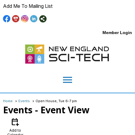
Add Me To Mailing List
Member Login
menu
Home
Events
Open House, Tue 6-7 pm
Events
- Event View
calendar_add_on
Add to
Calendar