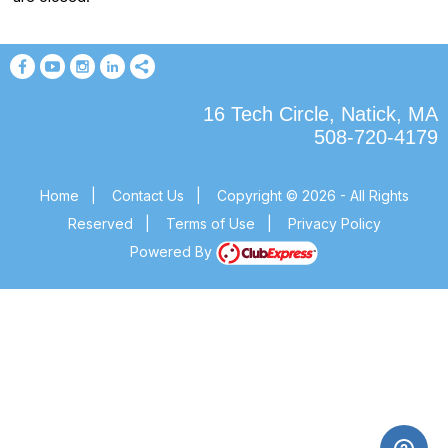
16 Tech Circle, Natick, MA
508-720-4179
Home
|
Contact Us
|
Copyright © 2026 - All Rights
Reserved
|
Terms of Use
|
Privacy Policy
Powered By