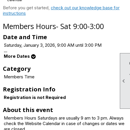
Before you get started,
check out our knowledge base for
instructions
Members Hours- Sat 9:00-3:00
Date and Time
Saturday, January 3, 2026, 9:00 AM until 3:00 PM
...
More Dates
Category
Members Time

Registration Info
Registration is not Required
About this event
Members Hours Saturdays are usually 9 am to 3 pm. Always
check the Website Calendar in case of changes or dates we
are closed.