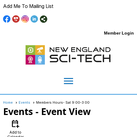
Add Me To Mailing List
Member Login
menu
Home
Events
Members Hours- Sat 9:00-3:00
Events
- Event View
calendar_add_on
Add to
Calendar