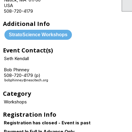
USA
508-720-4179
Additional Info
StratoScience Workshops
Event Contact(s)
Seth Kendall
Bob Phinney
508-720-4179 (p)
Category
Workshops
Registration Info
Registration has closed - Event is past
Payment In Full In Advance Only