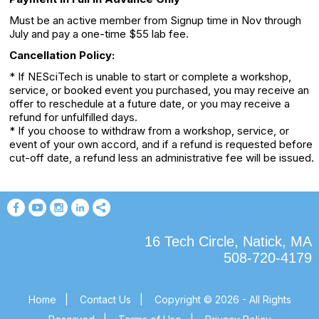
Must be an active member from Signup time in Nov through
July and pay a one-time $55 lab fee.
Cancellation Policy:
* If NESciTech is unable to start or complete a workshop,
service, or booked event you purchased, you may receive an
offer to reschedule at a future date, or you may receive a
refund for unfulfilled days.
* If you choose to withdraw from a workshop, service, or
event of your own accord, and if a refund is requested before
cut-off date, a refund less an administrative fee will be issued.
16 Tech Circle, Natick, MA
508-720-4179
Home
|
Contact Us
|
Copyright © 2026 - All Rights