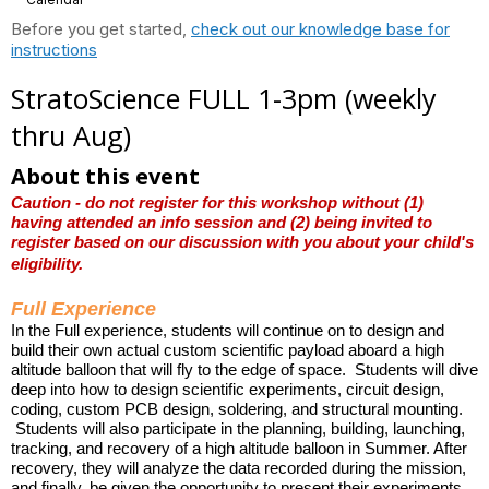
Before you get started,
check out our knowledge base for
instructions
StratoScience FULL 1-3pm (weekly
thru Aug)
About this event
Caution - do not register for this workshop without (1)
having attended an info session and (2) being invited to
register based on our discussion with you about your child's
eligibility.
Full Experience
In the Full experience, students will continue on to design and
build their own actual custom scientific payload aboard a high
altitude balloon that will fly to the edge of space. Students will dive
deep into how to design scientific experiments, circuit design,
coding, custom PCB design,
soldering, and structural mounting.
Students will also participate in the planning, building, launching,
tracking, and recovery of a high altitude balloon in Summer. After
recovery, they will analyze the data recorded during the mission,
and finally, be given the opportunity to present their experiments