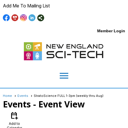
Add Me To Mailing List
Member Login
menu
Home
Events
StratoScience FULL 1-3pm (weekly thru Aug)
Events
- Event View
calendar_add_on
Add to
Calendar