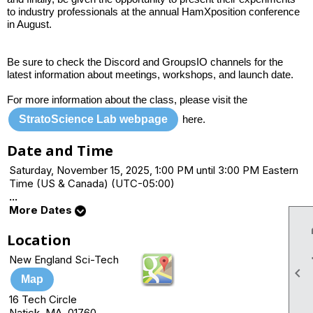
to industry professionals at the annual HamXposition conference
in August.
Be sure to check the Discord and GroupsIO channels for the
latest information about meetings, workshops, and launch date.
For more information about the class, please visit the
StratoScience Lab webpage
here.
Date and Time
Saturday, November 15, 2025, 1:00 PM until 3:00 PM Eastern
Time (US & Canada) (UTC-05:00)
...
More Dates
Location
New England Sci-Tech

Map
16 Tech Circle
Natick, MA 01760