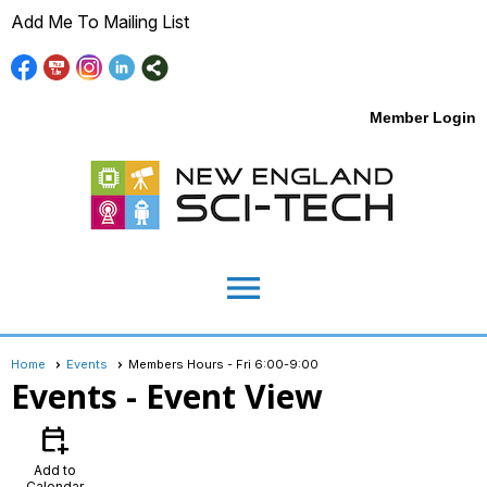
Add Me To Mailing List
Member Login
menu
Home
Events
Members Hours - Fri 6:00-9:00
Events
- Event View
calendar_add_on
Add to
Calendar