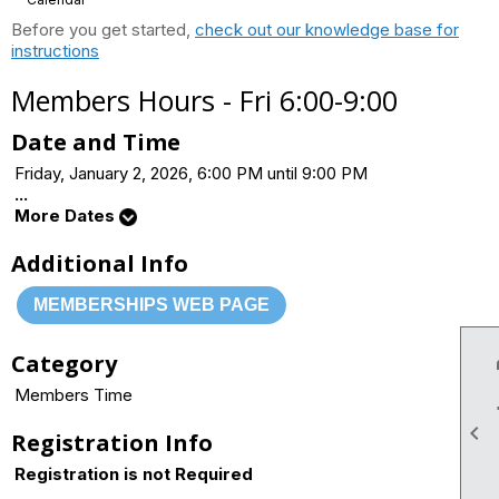
Before you get started,
check out our knowledge base for
instructions
Members Hours - Fri 6:00-9:00
Date and Time
Friday, January 2, 2026, 6:00 PM until 9:00 PM
...
More Dates
Additional Info
MEMBERSHIPS WEB PAGE
Category
Members Time

Registration Info
Registration is not Required