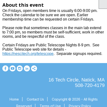
About this event
On Fridays, open members time is usually 6:00-9:00 pm.
Check the calendar to be sure we are open. Earlier
membership time can be requested on certain Fridays.
Please note that sometimes classes in the main lab extend
to 7:00 pm, so members must be self-sufficient, work in other
rooms, and be respectful of the class.
Certain Fridays are Public Telescope Nights 8-9 pm. See
Public Telescope web site for details
-
https://nescitech.org/telescope
.
Separate signups required.
16 Tech Circle, Natick, MA
508-720-4179
Home
|
Contact Us
|
Copyright © 2026 - All Rights
Reserved
|
Terms of Use
|
Privacy Policy