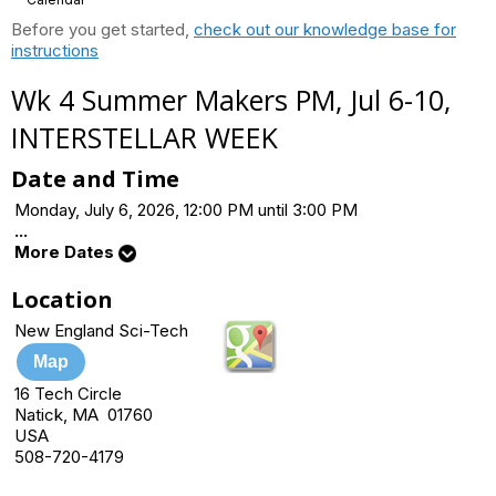
Before you get started,
check out our knowledge base for
instructions
Wk 4 Summer Makers PM, Jul 6-10,
INTERSTELLAR WEEK
Date and Time
Monday, July 6, 2026, 12:00 PM until 3:00 PM
...
More Dates
Location
New England Sci-Tech
Map
16 Tech Circle
Natick, MA 01760
USA
508-720-4179