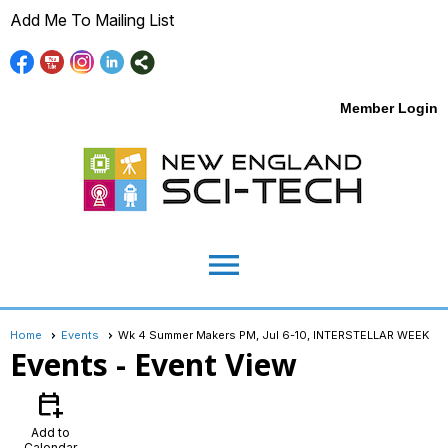
Add Me To Mailing List
Member Login
menu
Home
Events
Wk 4 Summer Makers PM, Jul 6-10, INTERSTELLAR WEEK
Events
- Event View
calendar_add_on
Add to
Calendar