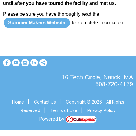
until after you have toured the facility and met us.
Please be sure you have thoroughly read the
Summer Makers Website
for complete information.
16 Tech Circle, Natick, MA
508-720-4179
Home
|
Contact Us
|
Copyright © 2026 - All Rights
Reserved
|
Terms of Use
|
Privacy Policy
Powered By