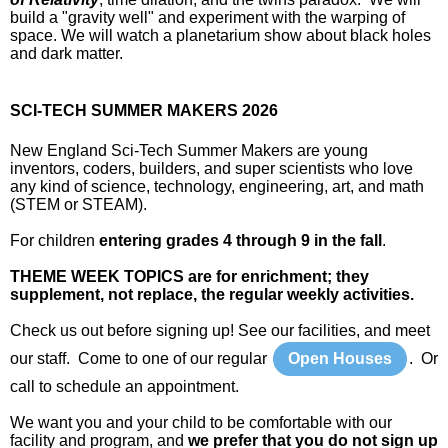
build a "gravity well" and experiment with the warping of
space. We will watch a planetarium show about black holes
and dark matter.
SCI-TECH SUMMER MAKERS 2026
New England Sci-Tech Summer Makers are young
inventors, coders, builders, and super scientists who love
any kind of science, technology, engineering, art, and math
(STEM or STEAM).
For children
entering grades 4 through 9 in the fall
.
THEME WEEK TOPICS are for enrichment; they
supplement, not replace, the regular weekly activities.
Check us out before signing up! See our facilities, and meet
our staff. Come to one of our regular
Open Houses
. Or
call to schedule an appointment.
We want you and your child to be comfortable with our
facility and program, and
we prefer that you do not sign up