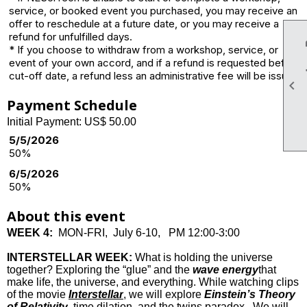
service, or booked event you purchased, you may receive an
offer to reschedule at a future date, or you may receive a
refund for unfulfilled days.
* If you choose to withdraw from a workshop, service, or
event of your own accord, and if a refund is requested before
cut-off date, a refund less an administrative fee will be issued.

Payment Schedule
Initial Payment: US$ 50.00
5/5/2026
50%
6/5/2026
50%
About this event
WEEK 4:
MON-FRI, July 6-10, PM 12:00-3:00
INTERSTELLAR WEEK:
What is holding the universe
together? Exploring the “glue” and the
wave energy
that
make life, the universe, and everything. While watching clips
of the movie
Interstellar
, we will explore
Einstein’s Theory
of Relativity
, time dilation, and the twins paradox. We will