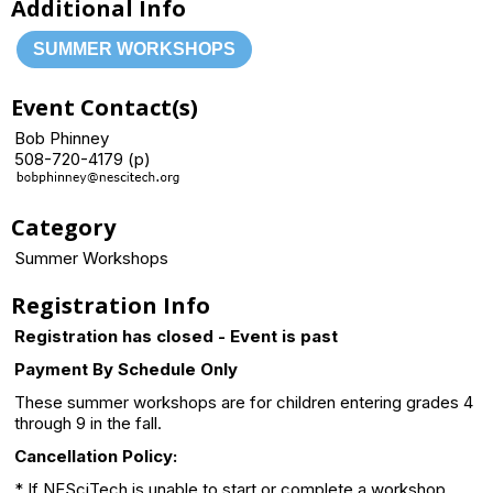
Additional Info
SUMMER WORKSHOPS
Event Contact(s)
Bob Phinney
508-720-4179 (p)
Category
Summer Workshops
Registration Info
Registration has closed - Event is past
Payment By Schedule Only
These summer workshops are for children entering grades 4
through 9 in the fall.
Cancellation Policy:
* If NESciTech is unable to start or complete a workshop,