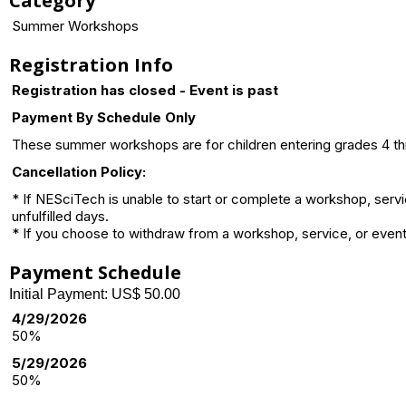
Category
Summer Workshops
Registration Info
Registration has closed - Event is past
Payment By Schedule Only
These summer workshops are for children entering grades 4 thro
Cancellation Policy:
* If NESciTech is unable to start or complete a workshop, serv
unfulfilled days.
* If you choose to withdraw from a workshop, service, or event 
Payment Schedule
Initial Payment: US$ 50.00
4/29/2026
50%
5/29/2026
50%