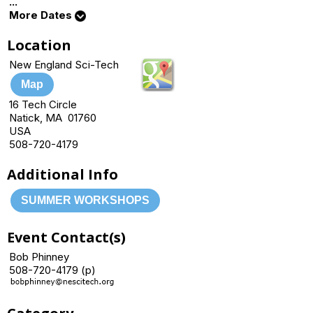
...
More Dates
Location
New England Sci-Tech
Map
16 Tech Circle
Natick, MA 01760
USA
508-720-4179
Additional Info
SUMMER WORKSHOPS
Event Contact(s)
Bob Phinney
508-720-4179 (p)