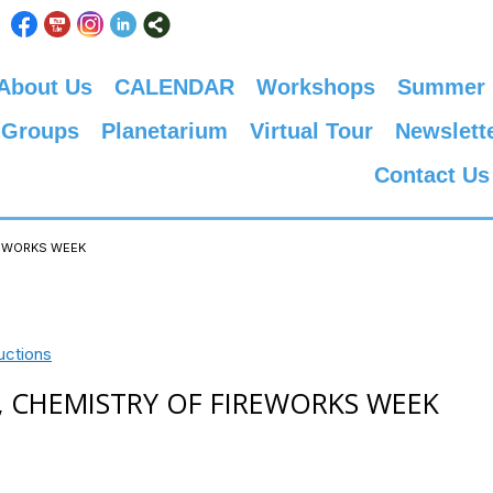
About Us
CALENDAR
Workshops
Summer
 Groups
Planetarium
Virtual Tour
Newslett
Contact Us
IREWORKS WEEK
uctions
 2, CHEMISTRY OF FIREWORKS WEEK