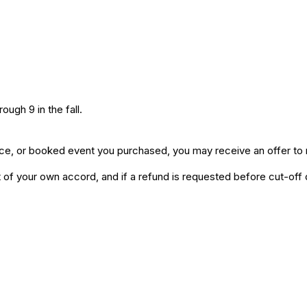
ugh 9 in the fall.
ice, or booked event you purchased, you may receive an offer to r
of your own accord, and if a refund is requested before cut-off da