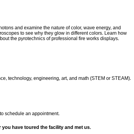
hotons and examine the nature of color, wave energy, and
oscopes to see why they glow in different colors. Learn how
out the pyrotechnics of professional fire works displays.
nce, technology, engineering, art, and math (STEM or STEAM).
l to schedule an appointment.
r you have toured the facility and met us.