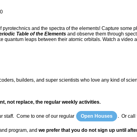
00
f pyrotechnics and the spectra of the elements! Capture some p
riodic Table of the Elements
and observe them through spectr
e quantum leaps between their atomic orbitals. Watch a video ab
ers, builders, and super scientists who love any kind of scie
not replace, the regular weekly activities.
ur staff. Come to one of our regular
Open Houses
. Or cal
y and program, and
we prefer that you do not sign up until afte