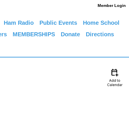
Member Login
Ham Radio
Public Events
Home School
ers
MEMBERSHIPS
Donate
Directions
calendar_add_on
Add to
Calendar