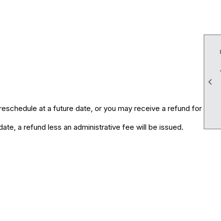

eschedule at a future date, or you may receive a refund for
te, a refund less an administrative fee will be issued.