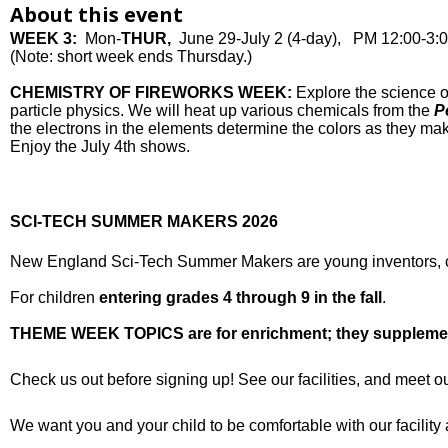
About this event
WEEK 3:
Mon-
THUR,
June 29-July 2 (4-day), PM 12:00-3:
(Note: short week ends Thursday.)
CHEMISTRY OF FIREWORKS WEEK:
Explore the science o
particle physics. We will heat up various chemicals from the
Pe
the electrons in the elements determine the colors as they mak
Enjoy the July 4th shows.
SCI-TECH SUMMER MAKERS 2026
New England Sci-Tech Summer Makers are young inventors, cod
For children
entering grades 4 through 9 in the fall
.
THEME WEEK TOPICS are for enrichment; they supplement, 
Check us out before signing up! See our facilities, and meet o
We want you and your child to be comfortable with our facilit