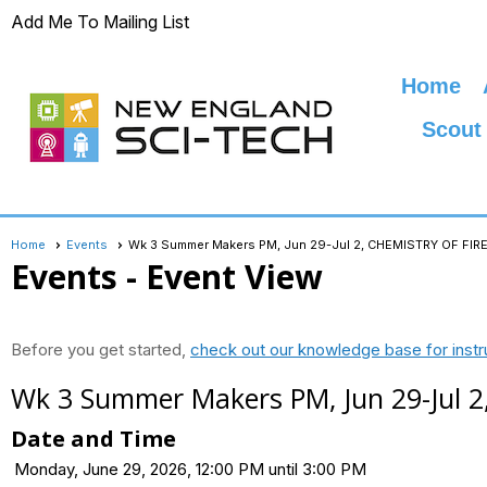
Add Me To Mailing List
Home
Scout
Home
Events
Wk 3 Summer Makers PM, Jun 29-Jul 2, CHEMISTRY OF F
Events
- Event View
Before you get started,
check out our knowledge base for instr
Wk 3 Summer Makers PM, Jun 29-Jul
Date and Time
Monday, June 29, 2026, 12:00 PM until 3:00 PM