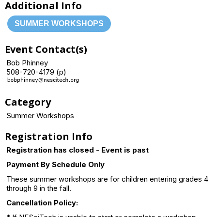
Additional Info
SUMMER WORKSHOPS
Event Contact(s)
Bob Phinney
508-720-4179 (p)
Category
Summer Workshops
Registration Info
Registration has closed - Event is past
Payment By Schedule Only
These summer workshops are for children entering grades 4
through 9 in the fall.
Cancellation Policy: