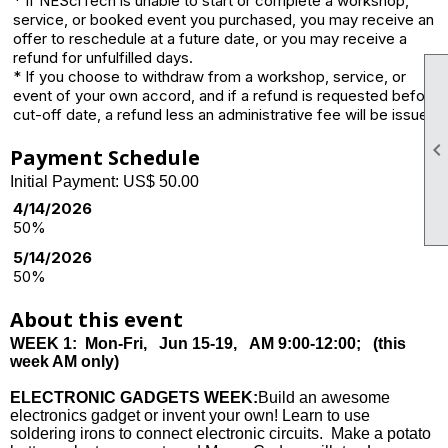
* If NESciTech is unable to start or complete a workshop,
service, or booked event you purchased, you may receive an
offer to reschedule at a future date, or you may receive a
refund for unfulfilled days.
* If you choose to withdraw from a workshop, service, or
event of your own accord, and if a refund is requested before
cut-off date, a refund less an administrative fee will be issued.
Payment Schedule
Initial Payment: US$ 50.00
4/14/2026
50%
5/14/2026
50%
About this event
WEEK 1: Mon-Fri, Jun 15-19, AM 9:00-12:00; (this
week AM only)
ELECTRONIC GADGETS WEEK:
Build an awesome
electronics gadget or invent your own! Learn to use
soldering irons to connect electronic circuits. Make a potato