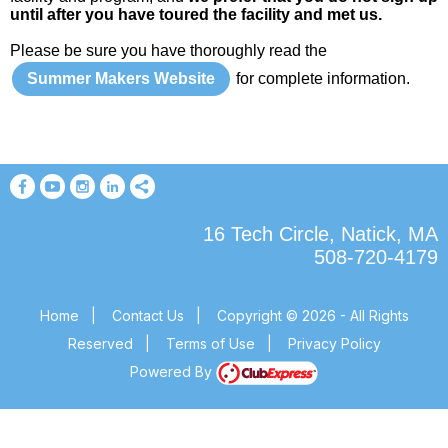
until after you have toured the facility and met us.
Please be sure you have thoroughly read the
Summer Makers Website
for complete information.
16 Tech Circle, Natick, MA
508-720-4179
Home
|
Contact Us
|
Copyright © 2026 - All Rights
Reserved
|
Terms of Use
|
Privacy Policy
Powered By