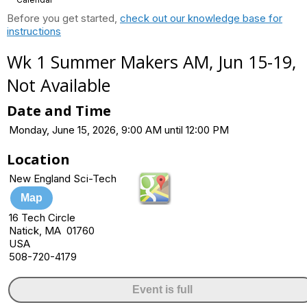
Before you get started,
check out our knowledge base for
instructions
Wk 1 Summer Makers AM, Jun 15-19,
Not Available
Date and Time
Monday, June 15, 2026, 9:00 AM until 12:00 PM
Location
New England Sci-Tech
Map
16 Tech Circle
Natick, MA 01760
USA
508-720-4179
Event is full