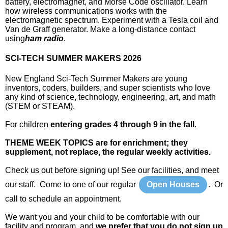
battery, electromagnet, and Morse Code oscillator. Learn
how wireless communications works with the
electromagnetic spectrum. Experiment with a Tesla coil and
Van de Graff generator. Make a long-distance contact
using
ham radio
.
SCI-TECH SUMMER MAKERS 2026
New England Sci-Tech Summer Makers are young
inventors, coders, builders, and super scientists who love
any kind of science, technology, engineering, art, and math
(STEM or STEAM).
For children
entering grades 4 through 9 in the fall
.
THEME WEEK TOPICS are for enrichment; they
supplement, not replace, the regular weekly activities.
Check us out before signing up! See our facilities, and meet
our staff. Come to one of our regular
Open Houses
. Or
call to schedule an appointment.
We want you and your child to be comfortable with our
facility and program, and
we prefer that you do not sign up