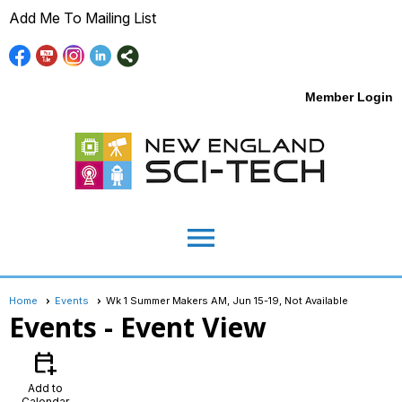
Add Me To Mailing List
Member Login
menu
Home
Events
Wk 1 Summer Makers AM, Jun 15-19, Not Available
Events
- Event View
calendar_add_on
Add to
Calendar