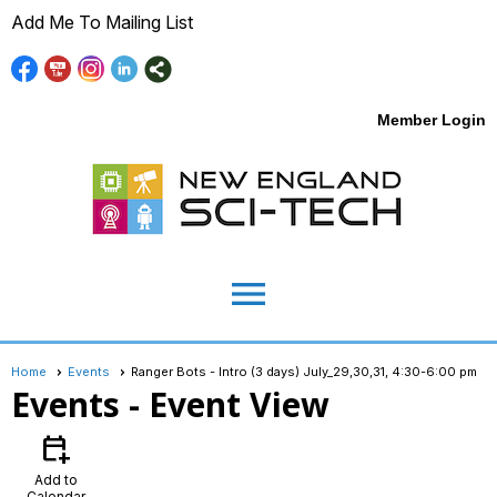
Add Me To Mailing List
Member Login
menu
Home
Events
Ranger Bots - Intro (3 days) July_29,30,31, 4:30-6:00 pm
Events
- Event View
calendar_add_on
Add to
Calendar