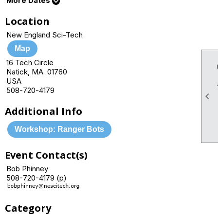
More Dates
Location
New England Sci-Tech
Map
16 Tech Circle
Natick, MA 01760
USA
508-720-4179

Additional Info
Workshop: Ranger Bots
Event Contact(s)
Bob Phinney
508-720-4179 (p)
Category