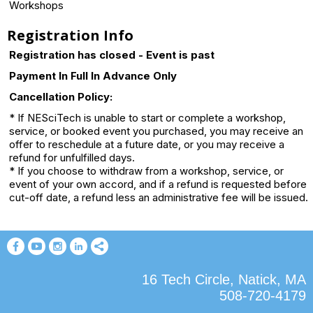
Workshops
Registration Info
Registration has closed - Event is past
Payment In Full In Advance Only
Cancellation Policy:
* If NESciTech is unable to start or complete a workshop,
service, or booked event you purchased, you may receive an
offer to reschedule at a future date, or you may receive a
refund for unfulfilled days.
* If you choose to withdraw from a workshop, service, or
event of your own accord, and if a refund is requested before
cut-off date, a refund less an administrative fee will be issued.
16 Tech Circle, Natick, MA
508-720-4179