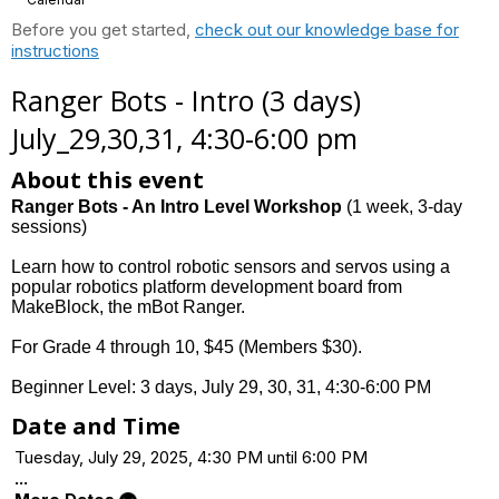
Before you get started,
check out our knowledge base for
instructions
Ranger Bots - Intro (3 days)
July_29,30,31, 4:30-6:00 pm
About this event
Ranger Bots - An Intro Level Workshop
(1 week, 3-day
sessions)
Learn how to control robotic sensors and servos using a
popular robotics platform development board from
MakeBlock, the mBot Ranger.
For Grade 4 through 10, $45 (Members $30).
Beginner Level: 3 days, July 29, 30, 31, 4:30-6:00 PM
Date and Time
Tuesday, July 29, 2025, 4:30 PM until 6:00 PM
...