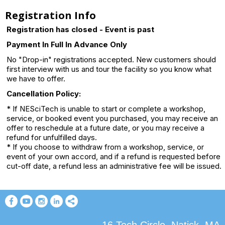
Registration Info
Registration has closed - Event is past
Payment In Full In Advance Only
No "Drop-in" registrations accepted. New customers should
first interview with us and tour the facility so you know what
we have to offer.
Cancellation Policy:
* If NESciTech is unable to start or complete a workshop,
service, or booked event you purchased, you may receive an
offer to reschedule at a future date, or you may receive a
refund for unfulfilled days.
* If you choose to withdraw from a workshop, service, or
event of your own accord, and if a refund is requested before
cut-off date, a refund less an administrative fee will be issued.