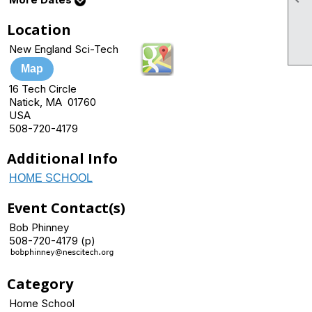
Location
New England Sci-Tech
Map
16 Tech Circle
Natick, MA 01760
USA
508-720-4179
Additional Info
HOME SCHOOL
Event Contact(s)
Bob Phinney
508-720-4179 (p)
Category
Home School