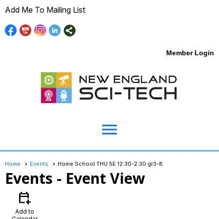
Add Me To Mailing List
Member Login
menu
Home
Events
Home School THU 5E 12:30-2:30 gr3-8
Events
- Event View
calendar_add_on
Add to
Calendar