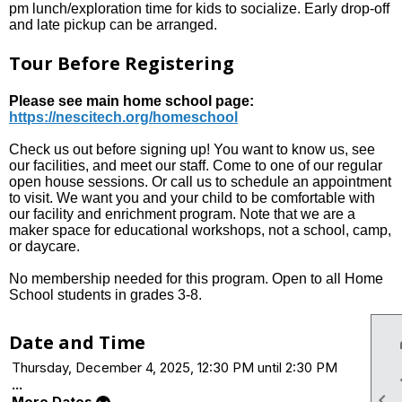
pm lunch/exploration time for kids to socialize. Early drop-off
and late pickup can be arranged.
Tour Before Registering
Please see main home school page:
https://nescitech.org/homeschool
Check us out before signing up! You want to know us, see
our facilities, and meet our staff. Come to one of our regular
open house sessions. Or call us to schedule an appointment
to visit. We want you and your child to be comfortable with
our facility and enrichment program. Note that we are a
maker space for educational workshops, not a school, camp,
or daycare.
No membership needed for this program. Open to all Home
School students in grades 3-8.
Date and Time
Thursday, December 4, 2025, 12:30 PM until 2:30 PM
...

More Dates