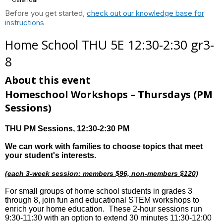
Before you get started,
check out our knowledge base for
instructions
Home School THU 5E 12:30-2:30 gr3-
8
About this event
Homeschool Workshops – Thursdays
(PM
Sessions)
THU PM Sessions
, 12:30-2:30 PM
We can work with families to choose topics that meet
your student's interests.
(each 3-week session: members $96, non-members $120)
For small groups of home school students in grades 3
through 8, join fun and educational STEM workshops to
enrich your home education. These 2-hour sessions run
9:30-11:30 with an option to extend 30 minutes 11:30-12:00