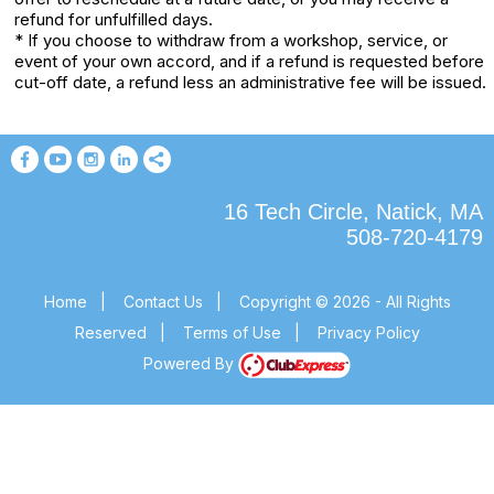
refund for unfulfilled days.
* If you choose to withdraw from a workshop, service, or
event of your own accord, and if a refund is requested before
cut-off date, a refund less an administrative fee will be issued.
16 Tech Circle, Natick, MA
508-720-4179
Home
|
Contact Us
|
Copyright © 2026 - All Rights
Reserved
|
Terms of Use
|
Privacy Policy
Powered By