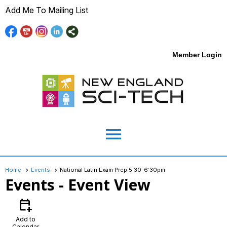
Add Me To Mailing List
Member Login
menu
Home
Events
National Latin Exam Prep 5:30-6:30pm
Events
- Event View
calendar_add_on
Add to
Calendar