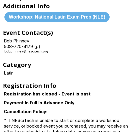
Additional Info
Workshop: National Latin Exam Prep (NLE)
Event Contact(s)
Bob Phinney
508-720-4179 (p)
Category
Latin
Registration Info
Registration has closed - Event is past
Payment In Full In Advance Only
Cancellation Policy:
* If NESciTech is unable to start or complete a workshop,
service, or booked event you purchased, you may receive an
offer to reschedule at a future date, or you may receive a