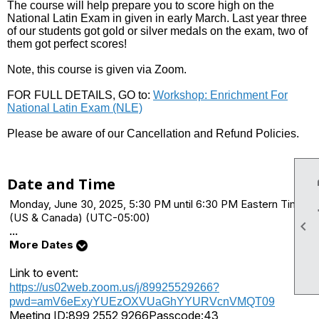
The course will help prepare you to score high on the
National Latin Exam in given in early March. Last year three
of our students got gold or silver medals on the exam, two of
them got perfect scores!
Note, this course is given via Zoom.
FOR FULL DETAILS, GO to:
Workshop: Enrichment For
National Latin Exam (NLE)
Please be aware of our Cancellation and Refund Policies.
Date and Time
Monday, June 30, 2025, 5:30 PM until 6:30 PM Eastern Time
(US & Canada) (UTC-05:00)

...
More Dates
Link to event:
https://us02web.zoom.us/j/89925529266?
pwd=amV6eExyYUEzOXVUaGhYYURVcnVMQT09
Meeting ID:
899 2552 9266
Passcode:
43