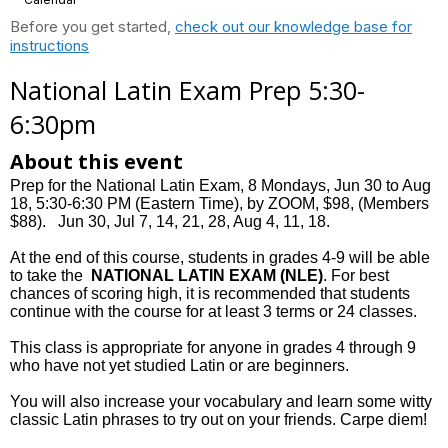
Before you get started,
check out our knowledge base for
instructions
National Latin Exam Prep 5:30-
6:30pm
About this event
Prep for the National Latin Exam, 8 Mondays, Jun 30 to Aug
18, 5:30-6:30 PM (Eastern Time), by ZOOM, $98, (Members
$88). Jun 30, Jul 7, 14, 21, 28, Aug 4, 11, 18.
At the end of this course, students in grades 4-9 will be able
to take the
NATIONAL LATIN EXAM (NLE)
. For best
chances of scoring high, it is recommended that students
continue with the course for at least 3 terms or 24 classes.
This class is appropriate for anyone in grades 4 through 9
who have not yet studied Latin or are beginners.
You will also increase your vocabulary and learn some witty
classic Latin phrases to try out on your friends. Carpe diem!