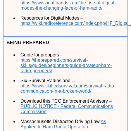
https://www.onallbands.com/the-rise-of-digital-
modes-the-changing-face-of-ham-radio/
Resources for Digital Modes –
https://wiki.radioreference.com/index.php/HF_Digit
BEING PREPARED
Guide for preppers –
https://theprepared.com/survival-
skills/guides/beginners-guide-amateur-ham-
radio-preppers/
Six Survival Radios and . . . –
https://www.skilledsurvival.com/survival-radio-
communication-in-a-broken-world/
Download this FCC Enforcement Advisory –
PUBLIC NOTICE - Federal Communications
Commission
Massachusetts Distracted Driving Law
As
Applied to Ham Radio Operation