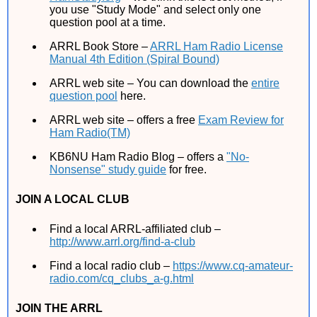
you use "Study Mode" and select only one
question pool at a time.
ARRL Book Store –
ARRL Ham Radio License
Manual 4th Edition (Spiral Bound)
ARRL web site – You can download the
entire
question pool
here.
ARRL web site – offers a free
Exam Review for
Ham Radio(TM)
KB6NU Ham Radio Blog – offers a
"No-
Nonsense" study guide
for free.
JOIN A LOCAL CLUB
Find a local ARRL-affiliated club –
http://www.arrl.org/find-a-club
Find a local radio club –
https://www.cq-amateur-
radio.com/cq_clubs_a-g.html
JOIN THE ARRL