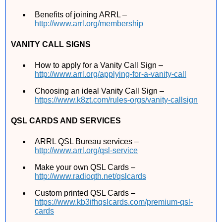
Benefits of joining ARRL –
http://www.arrl.org/membership
VANITY CALL SIGNS
How to apply for a Vanity Call Sign –
http://www.arrl.org/applying-for-a-vanity-call
Choosing an ideal Vanity Call Sign –
https://www.k8zt.com/rules-orgs/vanity-callsign
QSL CARDS AND SERVICES
ARRL QSL Bureau services –
http://www.arrl.org/qsl-service
Make your own QSL Cards –
http://www.radioqth.net/qslcards
Custom printed QSL Cards –
https://www.kb3ifhqslcards.com/premium-qsl-
cards