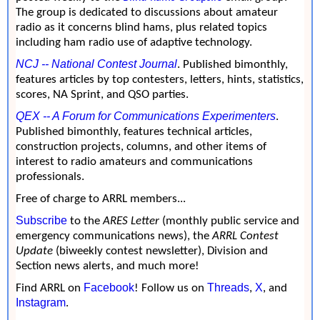
The group is dedicated to discussions about amateur
radio as it concerns blind hams, plus related topics
including ham radio use of adaptive technology.
NCJ -- National Contest Journal
. Published bimonthly,
features articles by top contesters, letters, hints, statistics,
scores, NA Sprint, and QSO parties.
QEX -- A Forum for Communications Experimenters
.
Published bimonthly, features technical articles,
construction projects, columns, and other items of
interest to radio amateurs and communications
professionals.
Free of charge to ARRL members...
Subscribe
to the
ARES Letter
(monthly public service and
emergency communications news), the
ARRL Contest
Update
(biweekly contest newsletter), Division and
Section news alerts, and much more!
Facebook
Threads
X
Find ARRL on
! Follow us on
,
, and
Instagram
.