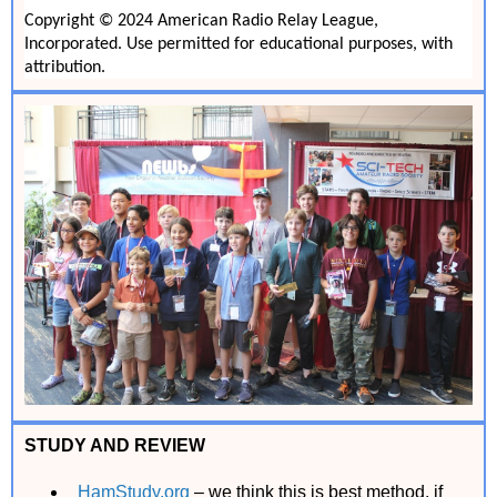
Copyright © 2024 American Radio Relay League,
Incorporated. Use permitted for educational purposes, with
attribution.
STUDY AND REVIEW
HamStudy.org
– we think this is best method, if