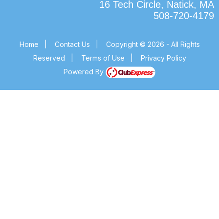
16 Tech Circle, Natick, MA
508-720-4179
Home
|
Contact Us
|
Copyright © 2026 - All Rights
Reserved
|
Terms of Use
|
Privacy Policy
Powered By