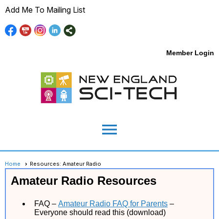
Add Me To Mailing List
Member Login
menu
Home
Resources: Amateur Radio
Amateur Radio Resources
FAQ –
Amateur Radio FAQ for Parents
–
Everyone should read this (download)