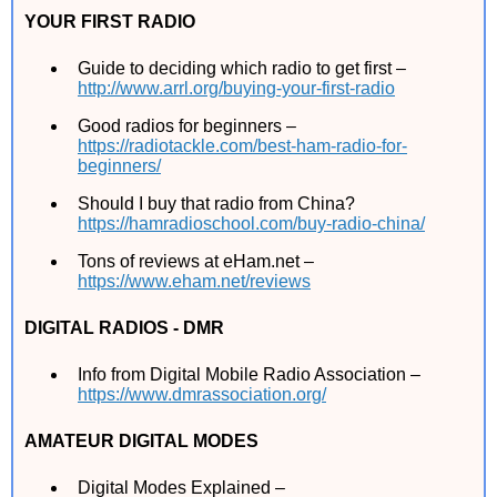
YOUR FIRST RADIO
Guide to deciding which radio to get first –
http://www.arrl.org/buying-your-first-radio
Good radios for beginners –
https://radiotackle.com/best-ham-radio-for-
beginners/
Should I buy that radio from China?
https://hamradioschool.com/buy-radio-china/
Tons of reviews at eHam.net –
https://www.eham.net/reviews
DIGITAL RADIOS - DMR
Info from Digital Mobile Radio Association –
https://www.dmrassociation.org/
AMATEUR DIGITAL MODES
Digital Modes Explained –