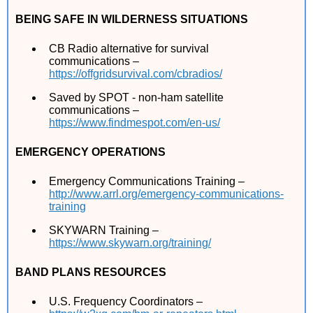
BEING SAFE IN WILDERNESS SITUATIONS
CB Radio alternative for survival
communications –
https://offgridsurvival.com/cbradios/
Saved by SPOT - non-ham satellite
communications –
https://www.findmespot.com/en-us/
EMERGENCY OPERATIONS
Emergency Communications Training –
http://www.arrl.org/emergency-communications-
training
SKYWARN Training –
https://www.skywarn.org/training/
BAND PLANS RESOURCES
U.S. Frequency Coordinators –