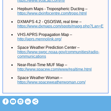
https://www.voacap.com/hf/
Hepburn Maps - Tropospheric Ducting –
https://www.dxinfocentre.com/tropo.html
DXMAPS 4.2 - QSO/SWL real time –
https://www.dxmaps.com/spots/mapg.php?Lan=E
VHS APRS Propagation Map –
http://aprs.mennolink.org/
Space Weather Prediction Center –
https://www.swpc.noaa.gov/communities/radio-
communications
Near-Real-Time MUF Map –
http://www.spacew.com/www/realtime.html
Space Weather Woman –
https://www.spaceweatherwoman.com/