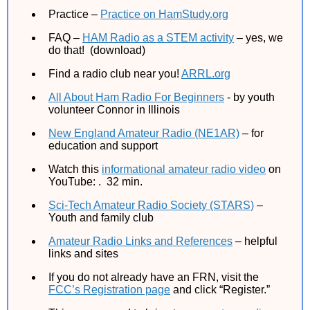
Practice –
Practice on HamStudy.org
FAQ –
HAM Radio as a STEM activity
– yes, we
do that! (download)
Find a radio club near you!
ARRL.org
All About Ham Radio For Beginners
- by youth
volunteer Connor in Illinois
New England Amateur Radio (NE1AR)
– for
education and support
Watch this
informational amateur radio video
on
YouTube: . 32 min.
Sci-Tech Amateur Radio Society (STARS)
–
Youth and family club
Amateur Radio Links and References
– helpful
links and sites
If you do not already have an FRN, visit the
FCC’s Registration page
and click “Register.”