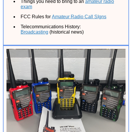
Things you need to bring to an
amateur radio
exam
FCC Rules for
Amateur Radio Call SIgns
Telecommunications History:
Broadcasting
(historical news)