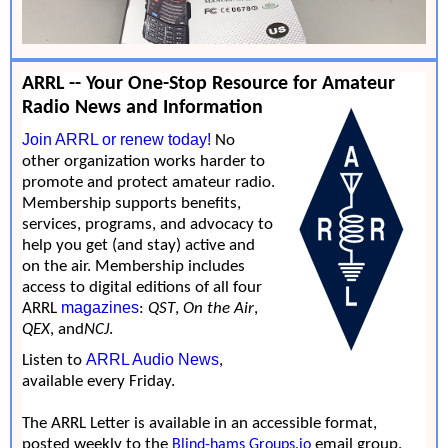
ARRL -- Your One-Stop Resource for Amateur
Radio News and Information
Join ARRL or renew today!
No
other organization works harder to
promote and protect amateur radio.
Membership supports benefits,
services, programs, and advocacy to
help you get (and stay) active and
on the air. Membership includes
access to digital editions of all four
magazines
ARRL
:
QST
,
On the Air
,
QEX
, and
NCJ
.
ARRL Audio News
Listen to
,
available every Friday.
The ARRL Letter is available in an accessible format,
posted weekly to the
email group.
Blind-hams Groups.io