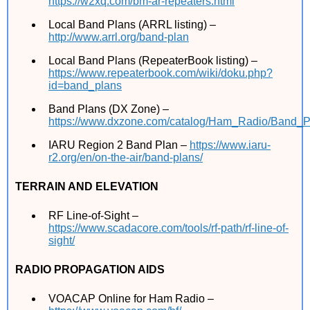
https://w2xq.com/bm-ar-repeaters.html
Local Band Plans (ARRL listing) –
http://www.arrl.org/band-plan
Local Band Plans (RepeaterBook listing) –
https://www.repeaterbook.com/wiki/doku.php?
id=band_plans
Band Plans (DX Zone) –
https://www.dxzone.com/catalog/Ham_Radio/Band_Pl
IARU Region 2 Band Plan –
https://www.iaru-
r2.org/en/on-the-air/band-plans/
TERRAIN AND ELEVATION
RF Line-of-Sight –
https://www.scadacore.com/tools/rf-path/rf-line-of-
sight/
RADIO PROPAGATION AIDS
VOACAP Online for Ham Radio –